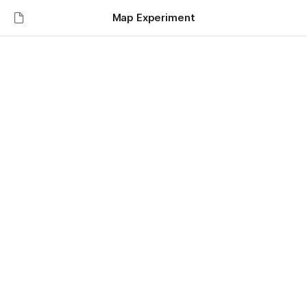
Map Experiment
Map Experiment