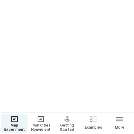
Table
1993 Lincoln Avenue, Saint Paul, MN 55105
Map
Twin Cities
Getting
Examples
More
Experiment
Nonviolent
Started