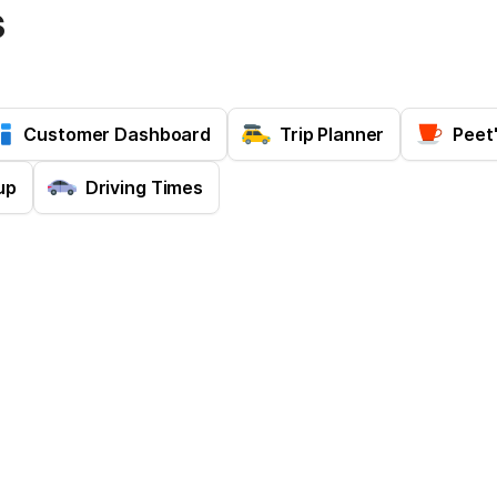
s
Customer Dashboard
Trip Planner
Peet
up
Driving Times