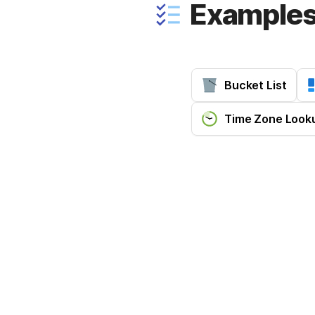
Example
Bucket List
Time Zone Look