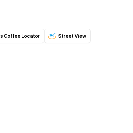
's Coffee Locator
Street View