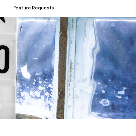
Feature Requests