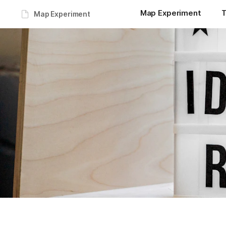
Map Experiment
T
Map Experiment