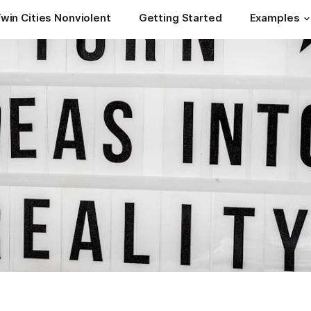
win Cities Nonviolent
Getting Started
Examples