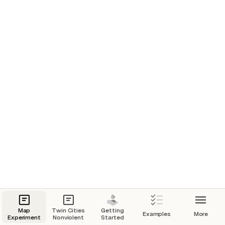
Pyramids, Egypt
1
Patagonia, Chile
2
Venice
1
Jakarta
1
Iguazu
2
Mt Rushmore
1
Map
Twin Cities
Getting
Examples
More
Experiment
Nonviolent
Started