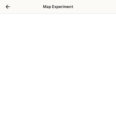
Map Experiment
Bucket List
Destinations
Rome
3